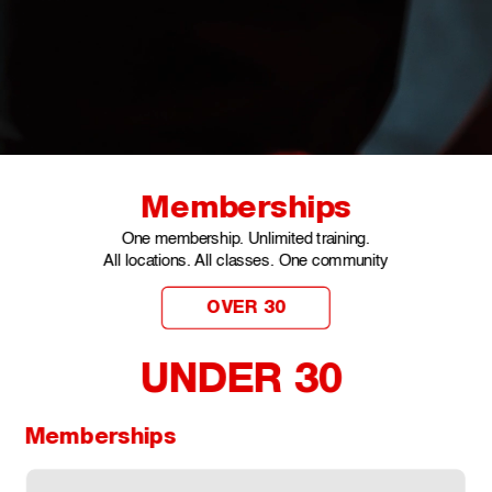
Memberships
One membership. Unlimited training.
All locations. All classes. One community
OVER 30
UNDER 30 
Memberships