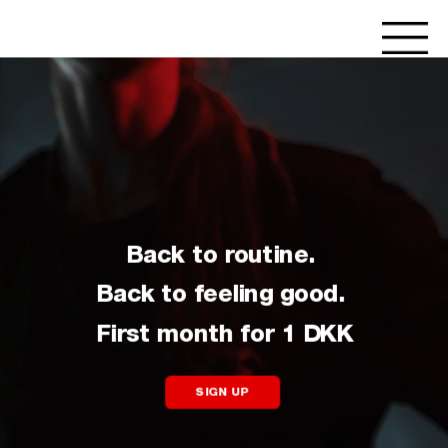
Back to routine. 
Back to feeling good. 
First month for 1 DKK
SIGN UP